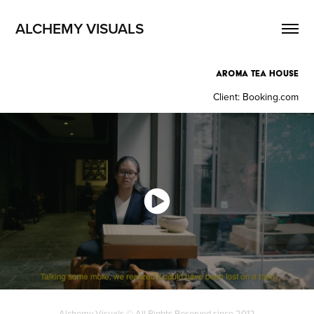
ALCHEMY VISUALS
AROMA TEA HOUSE
Client: Booking.com
Alchemy Visuals © All Rights Reserved since 2012