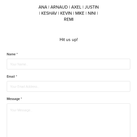
ANA | ARNAUD | AXEL | JUSTIN
| KESHAV | KEVIN | MIKE | NINI |
REMI
Hit us up!
Name *
Email *
Message *