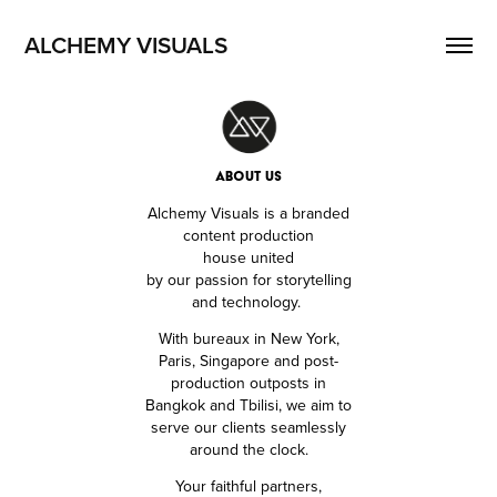
ALCHEMY VISUALS
ABOUT US
Alchemy Visuals is a branded
content production
house
united
by our passion for storytelling
and technology.
With bureaux in New York,
Paris, Singapore and post-
production outposts in
Bangkok and Tbilisi,
we aim to
serve our clients seamlessly
around the clock.
Your faithful partners,