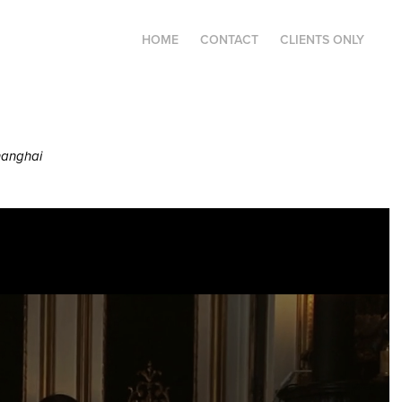
HOME
CONTACT
CLIENTS ONLY
Shanghai