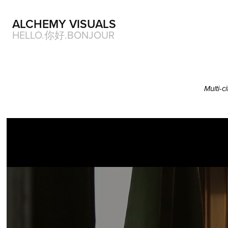
ALCHEMY VISUALS
HELLO.你好.BONJOUR
Multi-c