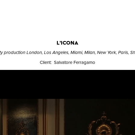
L'ICONA
ity production London, Los Angeles, Miami, Milan, New York, Paris, 
Client: Salvatore Ferragamo